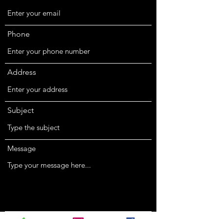
Phone
Address
Subject
Message