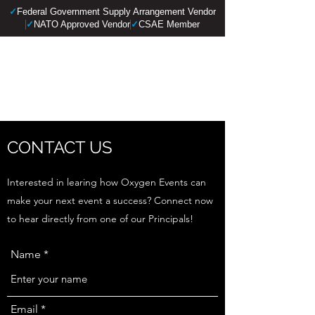
✓
Federal Government Supply Arrangement Vendor
✓
NATO Approved Vendor
✓
CSAE Member
OXYGEN EVENTS
LTD.
CONTACT US
Interested in learing how Oxygen Events can
make your next event a success? Connect now
to hear directly from one of our Principals!
Name
Email